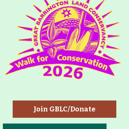
About
Map
Walk for Conservation
Run for the Hills
Join GBLC/Donate