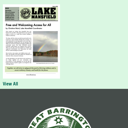
View All