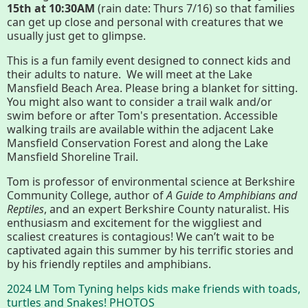
15th at 10:30AM
(rain date: Thurs 7/16) so that families
Conserving My Land
can get up close and personal with creatures that we
usually just get to glimpse.
This is a fun family event designed to connect kids and
Who We Are
Partners
their adults to nature. We will meet at the Lake
Mansfield Beach Area. Please bring a blanket for sitting.
You might also want to consider a trail walk and/or
swim before or after Tom's presentation. Accessible
Contact
Calendar
walking trails are available within the adjacent Lake
Mansfield Conservation Forest and along the Lake
Mansfield Shoreline Trail.
Tom is professor of environmental science at Berkshire
Main
Riverfront Trail
Community College, author of
A Guide to Amphibians and
Nav
Reptiles
, and an expert Berkshire County naturalist. His
enthusiasm and excitement for the wiggliest and
Section
scaliest creatures is contagious! We can’t wait to be
Lake Mansfield
Menus
captivated again this summer by his terrific stories and
by his friendly reptiles and amphibians.
About
2024 LM Tom Tyning helps kids make friends with toads,
turtles and Snakes! PHOTOS