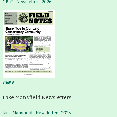
GBLC - Newsletter - 2026
View All
Lake Mansfield Newsletters
Lake Mansfield - Newsletter - 2025