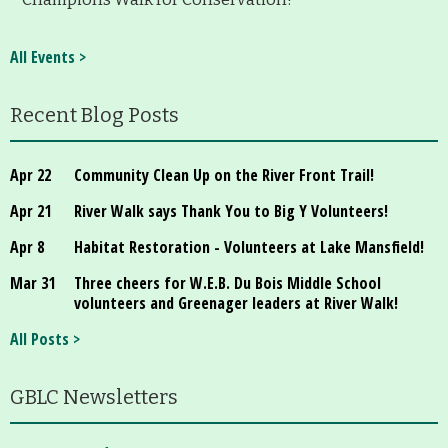
All Events >
Recent Blog Posts
Apr 22
Community Clean Up on the River Front Trail!
Apr 21
River Walk says Thank You to Big Y Volunteers!
Apr 8
Habitat Restoration - Volunteers at Lake Mansfield!
Mar 31
Three cheers for W.E.B. Du Bois Middle School
volunteers and Greenager leaders at River Walk!
All Posts >
GBLC Newsletters