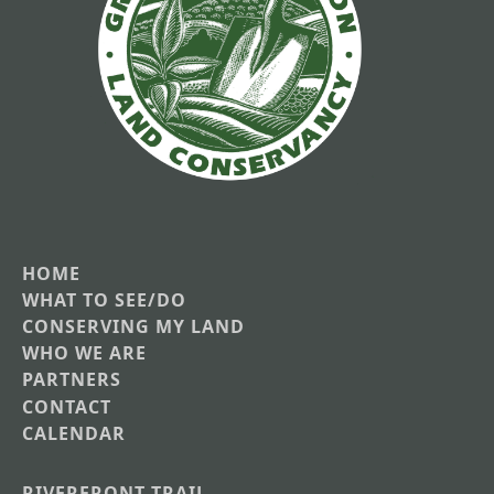
HOME
Main
WHAT TO SEE/DO
CONSERVING MY LAND
navigation
WHO WE ARE
PARTNERS
CONTACT
CALENDAR
RIVERFRONT TRAIL