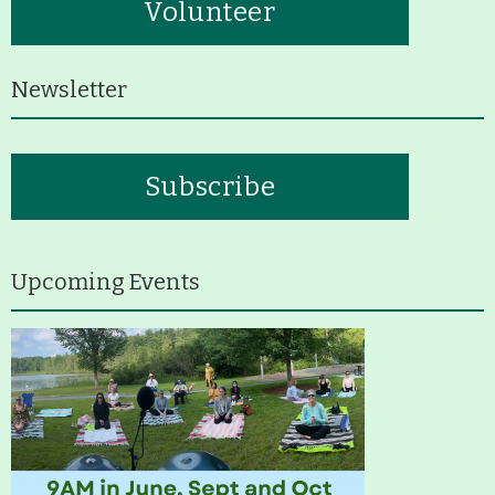
Volunteer
Newsletter
Subscribe
Upcoming Events