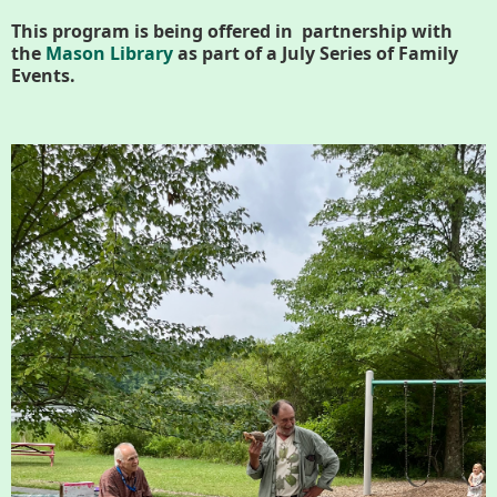
History
This program is being offered in partnership with
the
Mason Library
as part of a July Series of Family
Improvement Task Force (LMITF)
Events.
Lake Mansfield Alliance
Map
Newsletters
GB Trails & Greenways
What to See/Do
Partners
Map