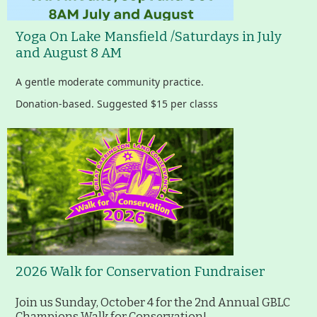
Yoga On Lake Mansfield /Saturdays in July
and August 8 AM
A gentle moderate community practice.
Donation-based. Suggested $15 per classs
2026 Walk for Conservation Fundraiser
Join us Sunday, October 4 for the 2nd Annual GBLC
Champions Walk for Conservation!