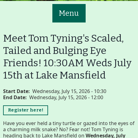
Menu
Meet Tom Tyning's Scaled,
Tailed and Bulging Eye
Friends! 10:30AM Weds July
Main
Volunteer
15th at Lake Mansfield
Nav
Buttons
Join GBLC/Donate
Start Date
Wednesday, July 15, 2026 - 10:30
End Date
Wednesday, July 15, 2026 - 12:00
Register here!
Menu
Home
What to See/Do
Have you ever held a tiny turtle or gazed into the eyes of
a charming milk snake? No? Fear not! Tom Tyning is
heading back to Lake Mansfield on
Wednesday, July