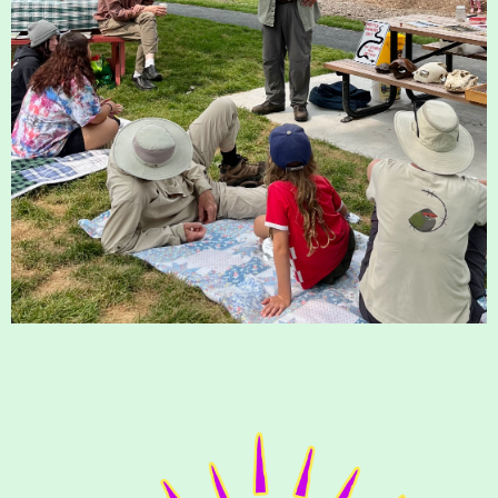
Housatonic River Walk
Visit Website
Threemile Hill Trail & CHP
Walking Loop
About
Map
Pfeiffer Arboretum and Trail