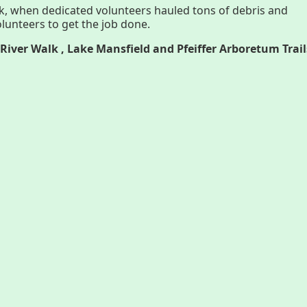
k, when dedicated volunteers hauled tons of debris and
lunteers to get the job done.
History
Par
River Walk , Lake Mansfield and Pfeiffer Arboretum Trail
Improvement Task Force (LMITF)
Ma
Lake Mansfield Alliance
Map
Newsletters
Threemile Hill Trail & CHP
Pf
Walking Loop
Abo
About
Ma