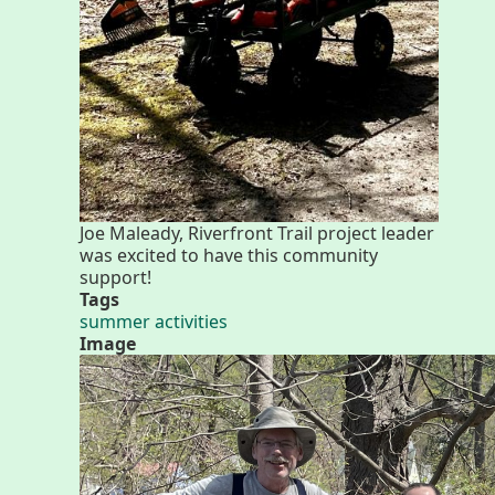
Walk for Co
Joe Maleady, Riverfront Trail project leader
was excited to have this community
support!
Tags
summer activities
Image