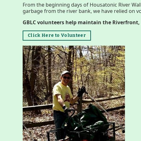
Menus
From the beginning days of Housatonic River Wal
garbage from the river bank, we have relied on vo
GBLC volunteers help maintain the Riverfront, 
Click Here to Volunteer
Housatonic River Walk
Visit Website