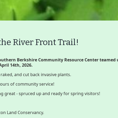
e River Front Trail!
Volunteer
Join GBLC/Dona
Southern Berkshire Community Resource Center teamed 
April 14th, 2026.
, raked, and cut back invasive plants.
onserving My Land
Who We Are
Par
 hours of community service!
ng great - spruced up and ready for spring visitors!
Lake Mansfield
GB
gton Land Conservancy.
About
Wha