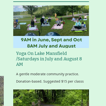
Yoga On Lake Mansfield
/Saturdays in July and August 8
AM
A gentle moderate community practice.
Donation-based. Suggested $15 per classs