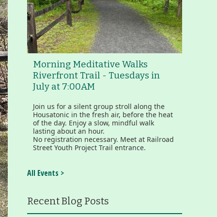
Morning Meditative Walks
Riverfront Trail - Tuesdays in
July at 7:00AM
Join us for a silent group stroll along the
Housatonic in the fresh air, before the heat
of the day. Enjoy a slow, mindful walk
lasting about an hour.
No registration necessary. Meet at Railroad
Street Youth Project Trail entrance.
All Events >
Recent Blog Posts