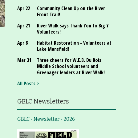
Apr 22
Community Clean Up on the River
Front Trail!
Apr 21
River Walk says Thank You to Big Y
Volunteers!
Apr 8
Habitat Restoration - Volunteers at
Lake Mansfield!
Mar 31
Three cheers for W.E.B. Du Bois
Middle School volunteers and
Greenager leaders at River Walk!
All Posts >
GBLC Newsletters
GBLC - Newsletter - 2026