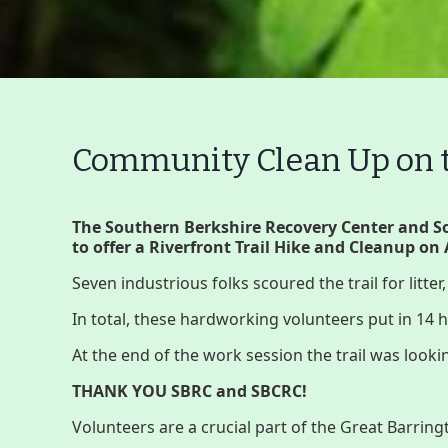
Community Clean Up on th
Main
The Southern Berkshire Recovery Center and 
Nav
to offer a Riverfront Trail Hike and Cleanup on 
Buttons
Seven industrious folks scoured the trail for litter
Menu
Home
What to See/Do
C
In total, these hardworking volunteers put in 14
At the end of the work session the trail was looki
Main
Riverfront Trail
THANK YOU SBRC and SBCRC!
Nav
Volunteers are a crucial part of the Great Barrin
Section