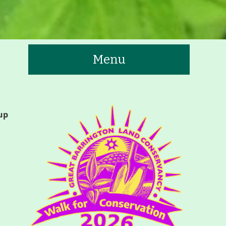
Menu
te
up
tners
Contact
Calendar
 Trails & Greenways
t to See/Do