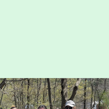
Map
nservation
Run for the Hills