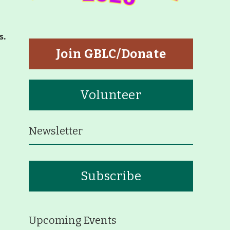
tners
s.
p
Join GBLC/Donate
Volunteer
Newsletter
eiffer Arboretum and Trail
Subscribe
ut
p
Upcoming Events