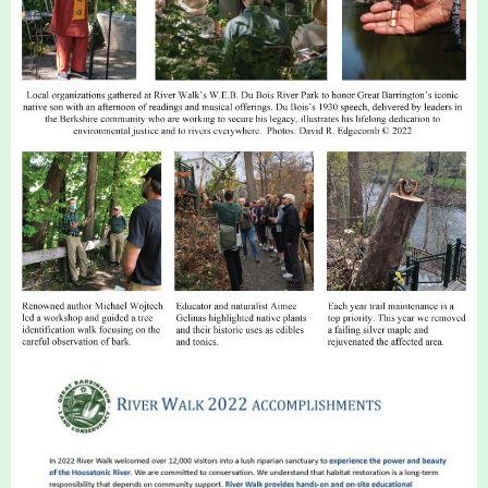
Housatonic River Walk
Visit Website
Threemile Hill Trail & CHP
Walking Loop
About
Map
Pfeiffer Arboretum and Trail