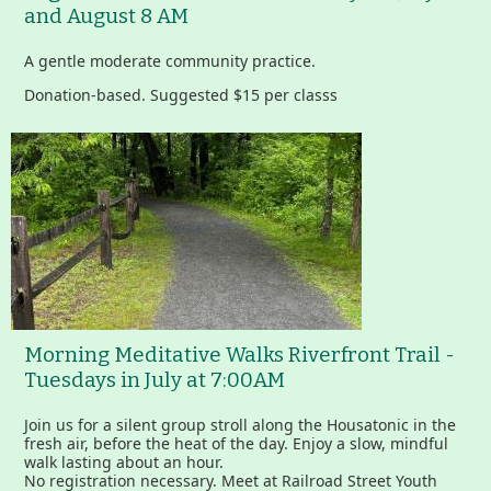
and August 8 AM
A gentle moderate community practice.
Donation-based. Suggested $15 per classs
Morning Meditative Walks Riverfront Trail -
Tuesdays in July at 7:00AM
Join us for a silent group stroll along the Housatonic in the
fresh air, before the heat of the day. Enjoy a slow, mindful
walk lasting about an hour.
No registration necessary. Meet at Railroad Street Youth