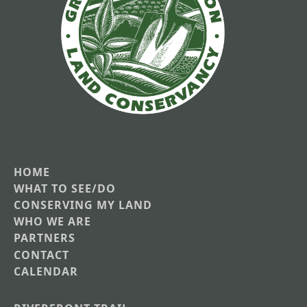
HOME
Main
WHAT TO SEE/DO
CONSERVING MY LAND
navigation
WHO WE ARE
PARTNERS
CONTACT
CALENDAR