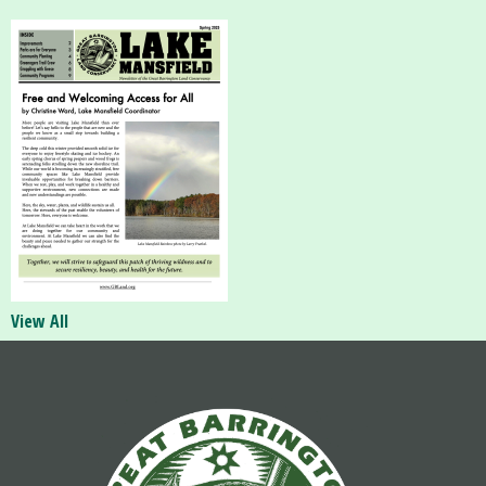
View All