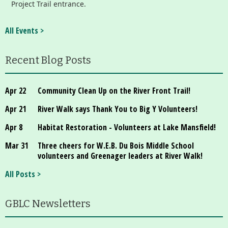
Project Trail entrance.
All Events >
Recent Blog Posts
Apr 22
Community Clean Up on the River Front Trail!
Apr 21
River Walk says Thank You to Big Y Volunteers!
Apr 8
Habitat Restoration - Volunteers at Lake Mansfield!
Mar 31
Three cheers for W.E.B. Du Bois Middle School
volunteers and Greenager leaders at River Walk!
All Posts >
GBLC Newsletters