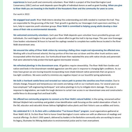
About
Map
Walk for Conservation
Run for the Hills