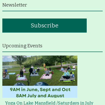
Newsletter
Subscribe
Upcoming Events
Yoga On Lake Mansfield /Saturdays in July