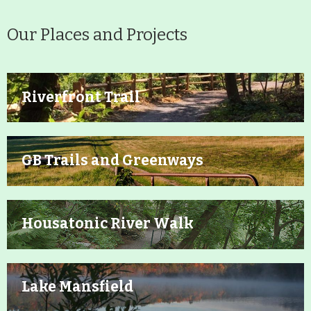
Our Places and Projects
Riverfront Trail
GB Trails and Greenways
Housatonic River Walk
Lake Mansfield