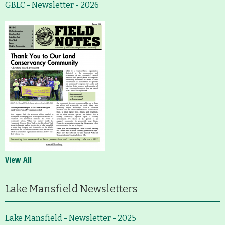
GBLC - Newsletter - 2026
View All
Lake Mansfield Newsletters
Lake Mansfield - Newsletter - 2025