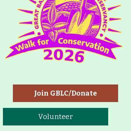
Join GBLC/Donate
Volunteer