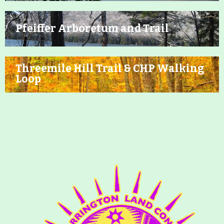
Pfeiffer Arboretum and Trail
Threemile Hill Trail & CHP Walking
Loop