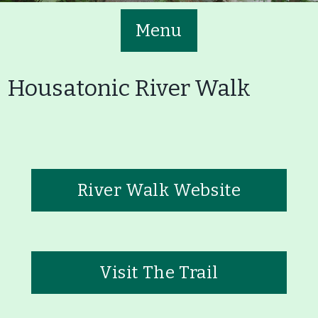
Menu
Housatonic River Walk
Main
Volunteer
Nav
River Walk Website
Buttons
Join GBLC/Donate
Menu
Home
What to See/Do
Visit The Trail