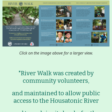
Conserving My Land
Who We Are
Partners
Contact
Calendar
Click on the image above for a larger view.
Main
Riverfront Trail
"River Walk was created by
Nav
community volunteers,
Section
Lake Mansfield
Menus
and maintained to allow public
access to the Housatonic River
About