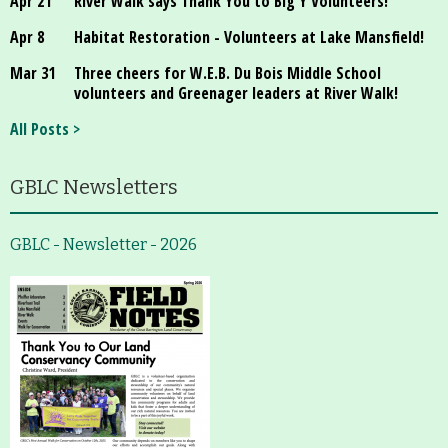
Apr 21
River Walk says Thank You to Big Y Volunteers!
Apr 8
Habitat Restoration - Volunteers at Lake Mansfield!
Mar 31
Three cheers for W.E.B. Du Bois Middle School
volunteers and Greenager leaders at River Walk!
All Posts >
GBLC Newsletters
GBLC - Newsletter - 2026