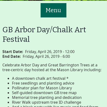
Menu
GB Arbor Day/Chalk Art
Festival
Main
Volunteer
Start Date
Friday, April 26, 2019 - 12:00
End Date
Friday, April 26, 2019 - 6:00
Nav
Buttons
Celebrate Arbor Day and Great Barrington Trees at a
tree-centric day hosted at the Mason Library including:
Join GBLC/Donate
A downtown chalk art festival *
Free seedlings and planting advice
Pollinator plan for Mason Library
Menu
Home
What to See/Do
Self-guided downtown GB tree map
Memorial tree planting and dedication
River Walk upstream tree ID challenge
And a block party with live music and food from