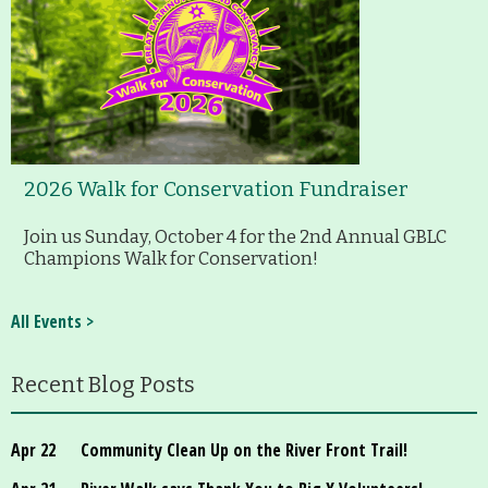
2026 Walk for Conservation Fundraiser
Join us Sunday, October 4 for the 2nd Annual GBLC
Champions Walk for Conservation!
All Events >
Recent Blog Posts
Apr 22
Community Clean Up on the River Front Trail!