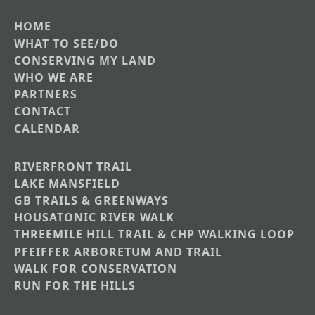
HOME
Main
WHAT TO SEE/DO
CONSERVING MY LAND
navigation
WHO WE ARE
PARTNERS
CONTACT
CALENDAR
RIVERFRONT TRAIL
Main
LAKE MANSFIELD
GB TRAILS & GREENWAYS
Nav
HOUSATONIC RIVER WALK
Section
THREEMILE HILL TRAIL & CHP WALKING LOOP
Menus
PFEIFFER ARBORETUM AND TRAIL
WALK FOR CONSERVATION
RUN FOR THE HILLS