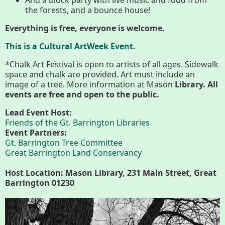
Conserving My Land
the forests, and a bounce house!
Everything is free, everyone is welcome.
This is a Cultural ArtWeek Event.
Who We Are
Partners
*Chalk Art Festival is open to artists of all ages. Sidewalk
space and chalk are provided. Art must include an
image of a tree. More information at Mason
Library. All
Contact
Calendar
events are free and open to the public.
Lead Event Host:
Friends of the Gt. Barrington Libraries
Event Partners:
Main
Riverfront Trail
Gt. Barrington Tree Committee
Nav
Great Barrington Land Conservancy
Section
Host Location: Mason Library, 231 Main Street, Great
Lake Mansfield
Menus
Barrington 01230
About