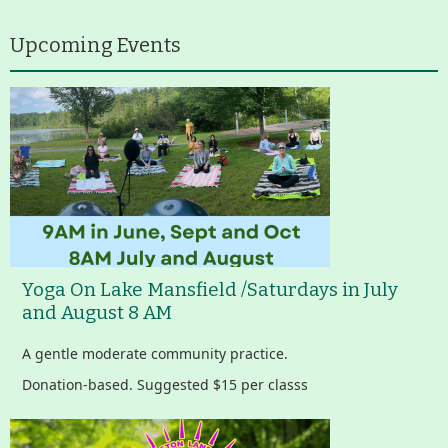
Upcoming Events
Yoga On Lake Mansfield /Saturdays in July
and August 8 AM
A gentle moderate community practice.
Donation-based. Suggested $15 per classs