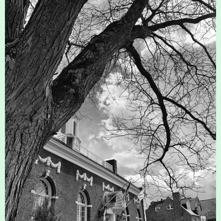
History
Improvement Task Force (LMITF)
Lake Mansfield Alliance
Map
Newsletters
GB Trails & Greenways
What to See/Do
Partners
Map