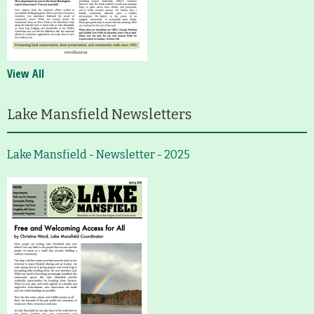
View All
Lake Mansfield Newsletters
Lake Mansfield - Newsletter - 2025