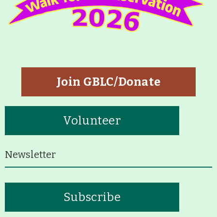
About
Map
Walk for Conservation
Join GBLC/Donate
Run for the Hills
Volunteer
Newsletter
Subscribe