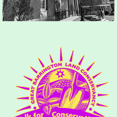
Housatonic River Walk
Visit Website
Threemile Hill Trail & CHP
Walking Loop
About
Map
Pfeiffer Arboretum and Trail