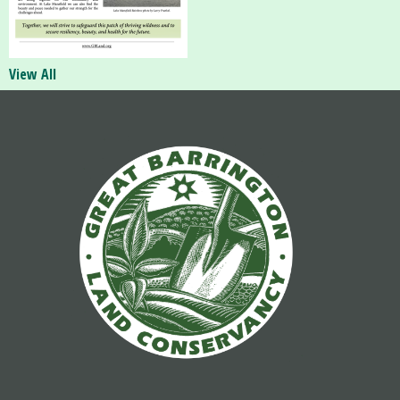
View All