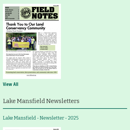
View All
Lake Mansfield Newsletters
Lake Mansfield - Newsletter - 2025