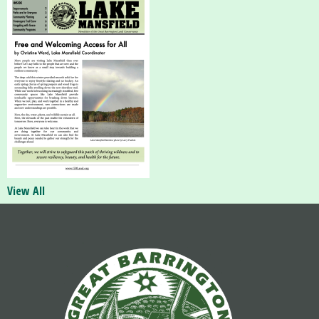
View All