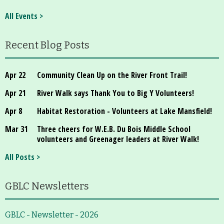
About
All Events >
Map
Recent Blog Posts
Walk for Conservation
Apr 22
Community Clean Up on the River Front Trail!
Run for the Hills
Apr 21
River Walk says Thank You to Big Y Volunteers!
Apr 8
Habitat Restoration - Volunteers at Lake Mansfield!
Mar 31
Three cheers for W.E.B. Du Bois Middle School
volunteers and Greenager leaders at River Walk!
All Posts >
GBLC Newsletters
GBLC - Newsletter - 2026