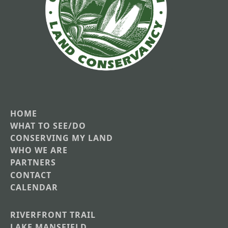
HOME
Main
WHAT TO SEE/DO
CONSERVING MY LAND
navigation
WHO WE ARE
PARTNERS
CONTACT
CALENDAR
RIVERFRONT TRAIL
Main
LAKE MANSFIELD