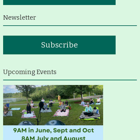
History
Newsletter
Improvement Task Force (LMITF)
Lake Mansfield Alliance
Subscribe
Map
Newsletters
Upcoming Events
GB Trails & Greenways
What to See/Do
Partners
Map