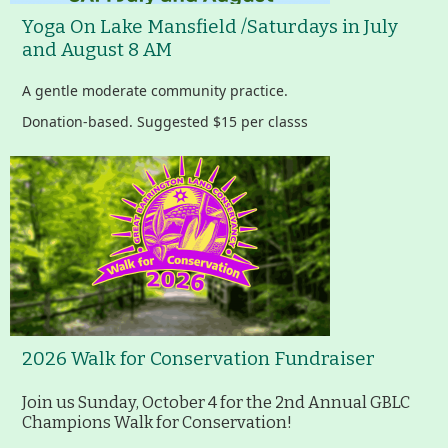
Yoga On Lake Mansfield /Saturdays in July
Housatonic River Walk
and August 8 AM
A gentle moderate community practice.
Visit Website
Donation-based. Suggested $15 per classs
Threemile Hill Trail & CHP
Walking Loop
About
Map
2026 Walk for Conservation Fundraiser
Pfeiffer Arboretum and Trail
Join us Sunday, October 4 for the 2nd Annual GBLC
Champions Walk for Conservation!