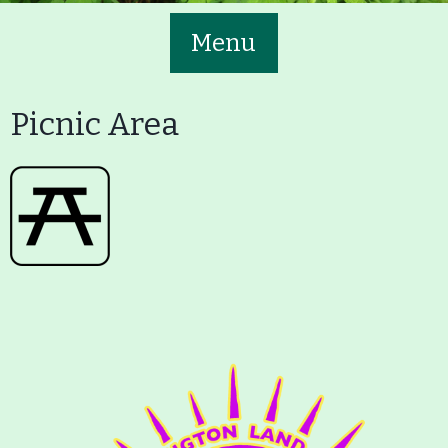
Menu
Picnic Area
Main
Volunteer
Nav
Buttons
Join GBLC/Donate
Menu
Home
What to See/Do