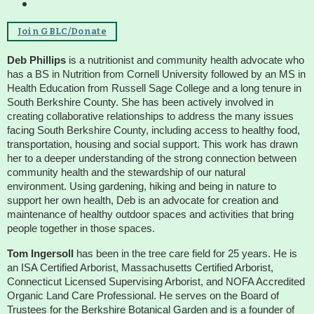
Housatonic River Walk
Join GBLC/Donate
Deb Phillips
is a nutritionist and community health advocate who
has a BS in Nutrition from Cornell University followed by an MS in
Visit Website
Health Education from Russell Sage College and a long tenure in
South Berkshire County. She has been actively involved in
creating collaborative relationships to address the many issues
Threemile Hill Trail & CHP
facing South Berkshire County, including access to healthy food,
Walking Loop
transportation, housing and social support. This work has drawn
her to a deeper understanding of the strong connection between
community health and the stewardship of our natural
environment. Using gardening, hiking and being in nature to
About
support her own health, Deb is an advocate for creation and
maintenance of healthy outdoor spaces and activities that bring
Map
people together in those spaces.
Tom Ingersoll
has been in the tree care field for 25 years. He is
Pfeiffer Arboretum and Trail
an ISA Certified Arborist, Massachusetts Certified Arborist,
Connecticut Licensed Supervising Arborist, and NOFA Accredited
Organic Land Care Professional. He serves on the Board of
Trustees for the Berkshire Botanical Garden and is a founder of