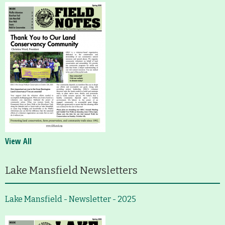
View All
Lake Mansfield Newsletters
Lake Mansfield - Newsletter - 2025