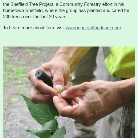
About
the Sheffield Tree Project, a Community Forestry effort in his
hometown Sheffield, where the group has planted and cared for
Map
200 trees over the last 20 years.
To Learn more about Tom, visit
www.ingersolllandcare.com
Walk for Conservation
Run for the Hills