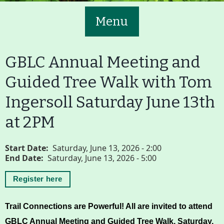
Menu
GBLC Annual Meeting and
Guided Tree Walk with Tom
Ingersoll Saturday June 13th
Main
Volunteer
at 2PM
Nav
Buttons
Join GBLC/Donate
Start Date
Saturday, June 13, 2026 - 2:00
End Date
Saturday, June 13, 2026 - 5:00
Register here
Menu
Home
What to See/Do
Trail Connections are Powerful! All are invited to attend 
GBLC Annual Meeting and Guided Tree Walk. 
Saturday, 