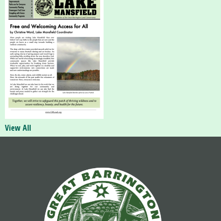
View All