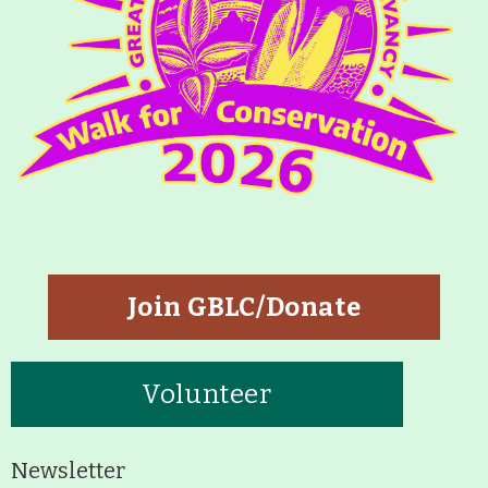
Join GBLC/Donate
Volunteer
Newsletter