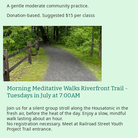
A gentle moderate community practice.
Donation-based. Suggested $15 per classs
Morning Meditative Walks Riverfront Trail -
Tuesdays in July at 7:00AM
Join us for a silent group stroll along the Housatonic in the
fresh air, before the heat of the day. Enjoy a slow, mindful
walk lasting about an hour.
No registration necessary. Meet at Railroad Street Youth
Project Trail entrance.