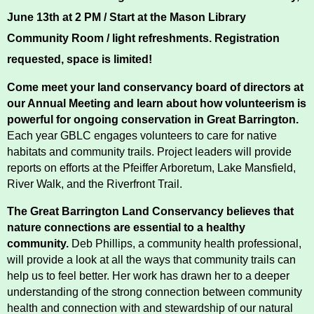
Conserving My Land
June 13th at 2 PM / Start at the Mason Library 
Community Room / light refreshments. 
Registration 
requested, space is limited!  
Who We Are
Partners
Come meet your land conservancy board of directors at 
our Annual Meeting and learn about how volunteerism is 
powerful for ongoing conservation in Great Barrington.
Contact
Calendar
Each year GBLC engages volunteers to care for native 
habitats and community trails. Project leaders will provide 
reports on efforts at the Pfeiffer Arboretum, Lake Mansfield, 
River Walk, and the Riverfront Trail. 
Main
Riverfront Trail
Nav
The Great Barrington Land Conservancy believes that 
Section
nature connections are essential to a healthy 
Lake Mansfield
community.
 Deb Phillips, a community health professional, 
Menus
will provide a look at all the ways that community trails can 
help us to feel better. Her work has drawn her to a deeper 
About
understanding of the strong connection between community 
health and connection with and stewardship of our natural 