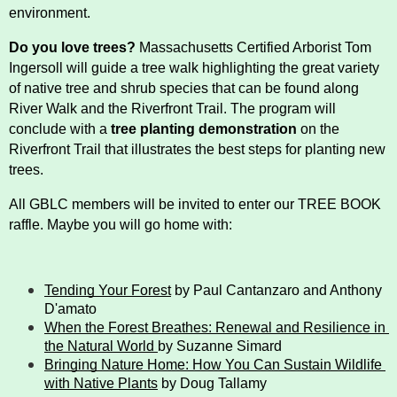
History
environment.
Do you love trees?
 Massachusetts Certified Arborist Tom 
Improvement Task Force (LMITF)
Ingersoll will guide a tree walk highlighting the great variety 
of native tree and shrub species that can be found along 
Lake Mansfield Alliance
River Walk and the Riverfront Trail. The program will 
conclude with a 
tree planting demonstration
 on the 
Map
Riverfront Trail that illustrates the best steps for planting new 
trees. 
Newsletters
All GBLC members will be invited to enter our TREE BOOK 
raffle. Maybe you will go home with: 
GB Trails & Greenways
Tending Your Forest
 by Paul Cantanzaro and Anthony 
What to See/Do
D'amato
When the Forest Breathes: Renewal and Resilience in 
Partners
the Natural World 
by Suzanne Simard
Bringing Nature Home: How You Can Sustain Wildlife 
with Native Plants
 by Doug Tallamy
Map