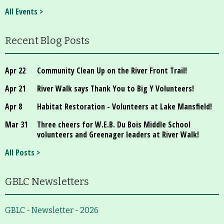
All Events >
Recent Blog Posts
Apr 22
Community Clean Up on the River Front Trail!
Apr 21
River Walk says Thank You to Big Y Volunteers!
Apr 8
Habitat Restoration - Volunteers at Lake Mansfield!
Mar 31
Three cheers for W.E.B. Du Bois Middle School
volunteers and Greenager leaders at River Walk!
All Posts >
GBLC Newsletters
GBLC - Newsletter - 2026