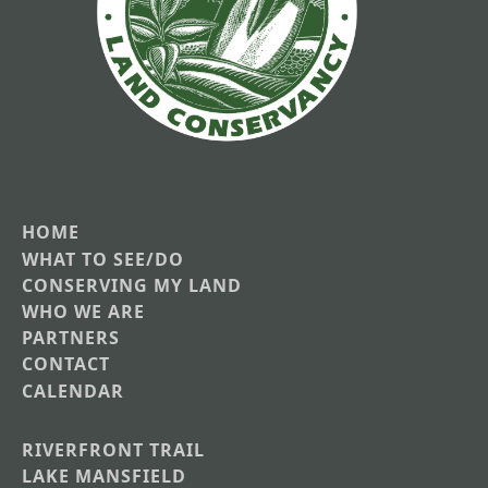
HOME
Main
WHAT TO SEE/DO
CONSERVING MY LAND
navigation
WHO WE ARE
PARTNERS
CONTACT
CALENDAR
RIVERFRONT TRAIL
Main
LAKE MANSFIELD