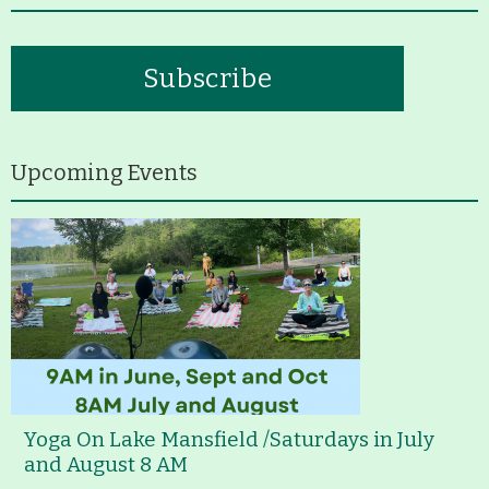
Subscribe
Upcoming Events
Yoga On Lake Mansfield /Saturdays in July
and August 8 AM