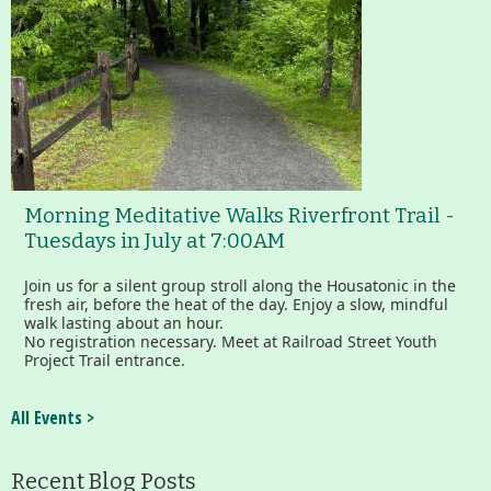
Morning Meditative Walks Riverfront Trail -
Tuesdays in July at 7:00AM
Join us for a silent group stroll along the Housatonic in the
fresh air, before the heat of the day. Enjoy a slow, mindful
walk lasting about an hour.
No registration necessary. Meet at Railroad Street Youth
Project Trail entrance.
All Events >
Recent Blog Posts