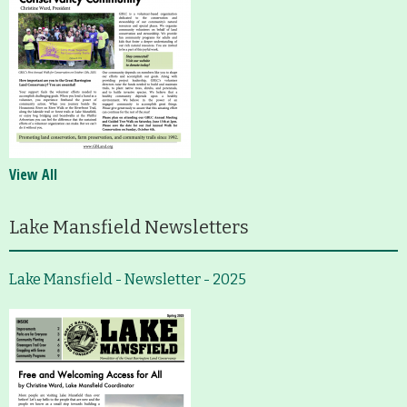
View All
Lake Mansfield Newsletters
Lake Mansfield - Newsletter - 2025