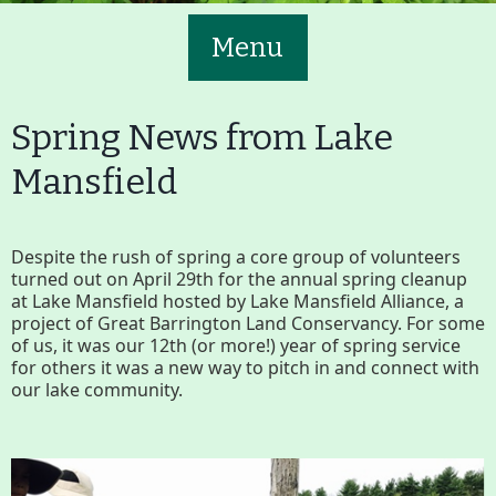
Menu
Spring News from Lake
Mansfield
Main
Volunteer
Despite the rush of spring a core group of volunteers
Nav
turned out on April 29th for the annual spring cleanup
Buttons
at Lake Mansfield hosted by Lake Mansfield Alliance, a
project of Great Barrington Land Conservancy. For some
Join GBLC/Donate
of us, it was our 12th (or more!) year of spring service
for others it was a new way to pitch in and connect with
our lake community.
Menu
Home
What to See/Do