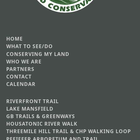
HOME
Main
WHAT TO SEE/DO
CONSERVING MY LAND
navigation
WHO WE ARE
PARTNERS
CONTACT
CALENDAR
RIVERFRONT TRAIL
Main
LAKE MANSFIELD
GB TRAILS & GREENWAYS
Nav
HOUSATONIC RIVER WALK
Section
THREEMILE HILL TRAIL & CHP WALKING LOOP
Menus
PFEIFFER ARBORETUM AND TRAIL