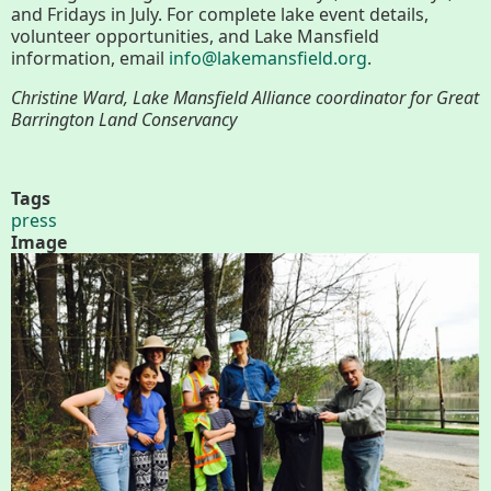
About
and Fridays in July. For complete lake event details,
volunteer opportunities, and Lake Mansfield
Map
information, email
info@lakemansfield.org
.
Christine Ward, Lake Mansfield Alliance coordinator for Great
Walk for Conservation
Barrington Land Conservancy
Tags
Run for the Hills
press
Image