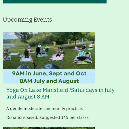
Upcoming Events
Yoga On Lake Mansfield /Saturdays in July
and August 8 AM
A gentle moderate community practice.
Donation-based. Suggested $15 per classs