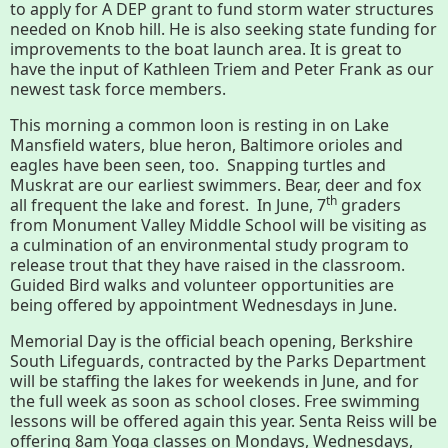
to apply for A DEP grant to fund storm water structures
needed on Knob hill. He is also seeking state funding for
Housatonic River Walk
improvements to the boat launch area. It is great to
have the input of Kathleen Triem and Peter Frank as our
newest task force members.
Visit Website
This morning a common loon is resting in on Lake
Mansfield waters, blue heron, Baltimore orioles and
eagles have been seen, too. Snapping turtles and
Threemile Hill Trail & CHP
Muskrat are our earliest swimmers. Bear, deer and fox
th
Walking Loop
all frequent the lake and forest. In June, 7
graders
from Monument Valley Middle School will be visiting as
a culmination of an environmental study program to
release trout that they have raised in the classroom.
About
Guided Bird walks and volunteer opportunities are
being offered by appointment Wednesdays in June.
Map
Memorial Day is the official beach opening, Berkshire
South Lifeguards, contracted by the Parks Department
Pfeiffer Arboretum and Trail
will be staffing the lakes for weekends in June, and for
the full week as soon as school closes. Free swimming
lessons will be offered again this year. Senta Reiss will be
offering 8am Yoga classes on Mondays, Wednesdays,