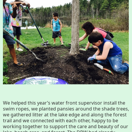
Conserving My Land
Who We Are
Partners
Contact
Calendar
Main
Riverfront Trail
Nav
Section
Lake Mansfield
We helped this year’s water front supervisor install the
Menus
swim ropes, we planted pansies around the shade trees,
we gathered litter at the lake edge and along the forest
trail and we connected with each other, happy to be
About
working together to support the care and beauty of our