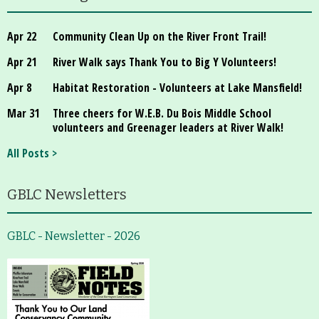
Apr 22
Community Clean Up on the River Front Trail!
Apr 21
River Walk says Thank You to Big Y Volunteers!
Apr 8
Habitat Restoration - Volunteers at Lake Mansfield!
Mar 31
Three cheers for W.E.B. Du Bois Middle School
volunteers and Greenager leaders at River Walk!
All Posts >
GBLC Newsletters
GBLC - Newsletter - 2026