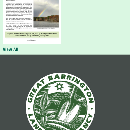
View All