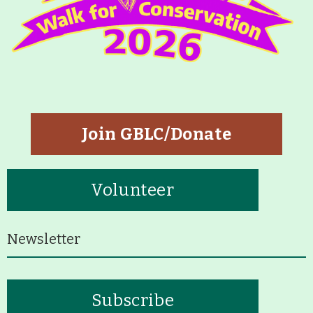
Join GBLC/Donate
Volunteer
Newsletter
Subscribe