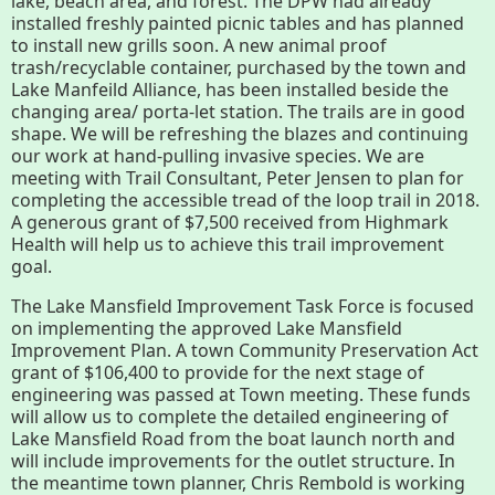
lake, beach area, and forest. The DPW had already
History
installed freshly painted picnic tables and has planned
to install new grills soon. A new animal proof
trash/recyclable container, purchased by the town and
Improvement Task Force (LMITF)
Lake Manfeild Alliance, has been installed beside the
changing area/ porta-let station. The trails are in good
Lake Mansfield Alliance
shape. We will be refreshing the blazes and continuing
our work at hand-pulling invasive species. We are
meeting with Trail Consultant, Peter Jensen to plan for
Map
completing the accessible tread of the loop trail in 2018.
A generous grant of $7,500 received from Highmark
Newsletters
Health will help us to achieve this trail improvement
goal.
GB Trails & Greenways
The Lake Mansfield Improvement Task Force is focused
on implementing the approved Lake Mansfield
Improvement Plan. A town Community Preservation Act
grant of $106,400 to provide for the next stage of
What to See/Do
engineering was passed at Town meeting. These funds
will allow us to complete the detailed engineering of
Partners
Lake Mansfield Road from the boat launch north and
will include improvements for the outlet structure. In
Map
the meantime town planner, Chris Rembold is working